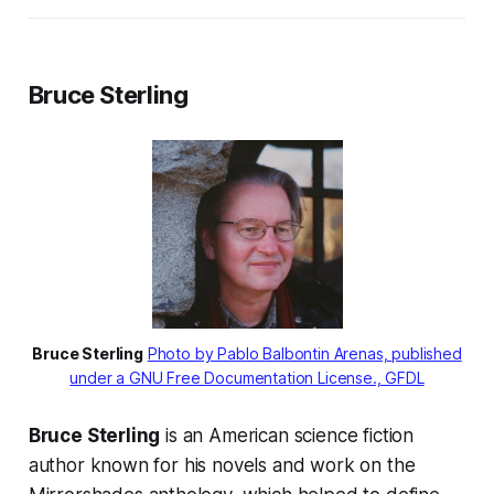
Bruce Sterling
Bruce Sterling
Photo by Pablo Balbontin Arenas, published
under a GNU Free Documentation License., GFDL
Bruce Sterling
is an American science fiction
author known for his novels and work on the