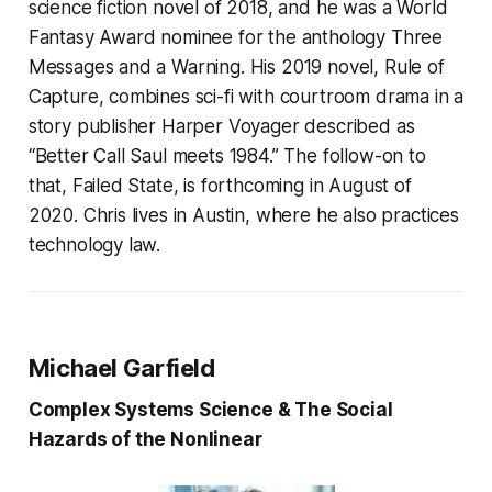
science fiction novel of 2018, and he was a World
Fantasy Award nominee for the anthology Three
Messages and a Warning. His 2019 novel, Rule of
Capture, combines sci-fi with courtroom drama in a
story publisher Harper Voyager described as
“Better Call Saul meets 1984.” The follow-on to
that, Failed State, is forthcoming in August of
2020. Chris lives in Austin, where he also practices
technology law.
Michael Garfield
Complex Systems Science & The Social
Hazards of the Nonlinear