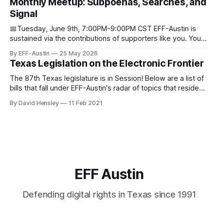
Monthly Meetup: Subpoenas, Searches, and
through donations from concerned citizens like you.
Signal
Donorbox Venmo Pay
📅Tuesday, June 9th, 7:00PM-9:00PM CST EFF-Austin is
sustained via the contributions of supporters like you. You
can donate here: SupportYour Donations Enable Our Work
By EFF-Austin
25 May 2026
We are all volunteers at EFF-Austin and our work is enabled
Texas Legislation on the Electronic Frontier
through donations from concerned citizens like you.
Donorbox Venmo Pay
The 87th Texas legislature is in Session! Below are a list of
bills that fall under EFF-Austin's radar of topics that reside
among or impact the electronic frontier. Using a simple
By David Hensley
11 Feb 2021
rating system of GOOD or BAD, you'll see where we stand
on these bills.
EFF Austin
Defending digital rights in Texas since 1991