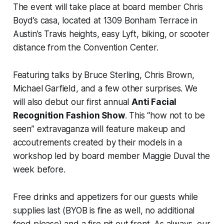
The event will take place at board member Chris
Boyd’s casa, located at 1309 Bonham Terrace in
Austin’s Travis heights, easy Lyft, biking, or scooter
distance from the Convention Center.
Featuring talks by Bruce Sterling, Chris Brown,
Michael Garfield, and a few other surprises. We
will also debut our first annual
Anti Facial
Recognition Fashion Show
. This “how not to be
seen” extravaganza will feature makeup and
accoutrements created by their models in a
workshop led by board member Maggie Duval the
week before.
Free drinks and appetizers for our guests while
supplies last (BYOB is fine as well, no additional