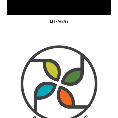
EFF-Austin