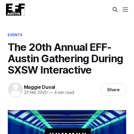
EVENTS
The 20th Annual EFF-
Austin Gathering During
SXSW Interactive
Maggie Duval
Share
22 Feb 2020
—
4 min read