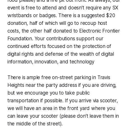
food please) and a fire pit out front. As always, our
event is free to attend and doesn’t require any SX
wristbands or badges. There is a suggested $20
donation, half of which will go to recoup host
costs, the other half donated to Electronic Frontier
Foundation. Your contributions support our
continued efforts focused on the protection of
digital rights and defense of the wealth of digital
information, innovation, and technology
There is ample free on-street parking in Travis
Heights near the party address if you are driving,
but we encourage you to take public
transportation if possible. If you arrive via scooter,
we will have an area in the front yard where you
can leave your scooter (please don’t leave them in
the middle of the street).