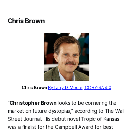
Chris Brown
Chris Brown
By Larry D. Moore, CC BY-SA 4.0
“
Christopher Brown
looks to be cornering the
market on future dystopias,” according to The Wall
Street Journal. His debut novel Tropic of Kansas
was a finalist for the Campbell Award for best