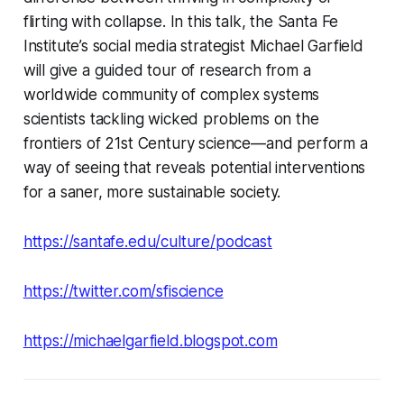
flirting with collapse. In this talk, the Santa Fe
Institute’s social media strategist Michael Garfield
will give a guided tour of research from a
worldwide community of complex systems
scientists tackling wicked problems on the
frontiers of 21st Century science—and perform a
way of seeing that reveals potential interventions
for a saner, more sustainable society.
https://santafe.edu/culture/podcast
https://twitter.com/sfiscience
https://michaelgarfield.blogspot.com