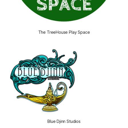
The TreeHouse Play Space
Blue Djinn Studios