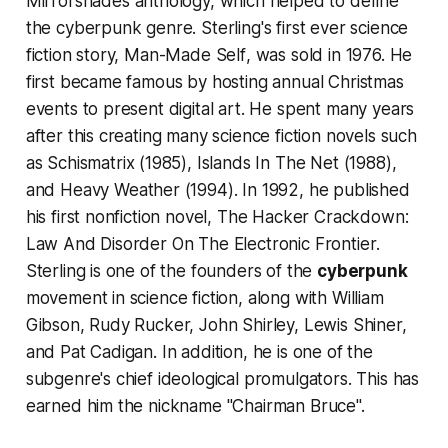
Mirrorshades
anthology, which helped to define
the cyberpunk genre. Sterling's first ever science
fiction story,
Man-Made Self
, was sold in 1976. He
first became famous by hosting annual Christmas
events to present digital art. He spent many years
after this creating many science fiction novels such
as
Schismatrix
(1985),
Islands In The Net
(1988),
and
Heavy Weather
(1994). In 1992, he published
his first nonfiction novel,
The Hacker Crackdown:
Law And Disorder On The Electronic Frontier
.
Sterling is one of the founders of the
cyberpunk
movement in science fiction, along with William
Gibson, Rudy Rucker, John Shirley, Lewis Shiner,
and Pat Cadigan. In addition, he is one of the
subgenre's chief ideological promulgators. This has
earned him the nickname "Chairman Bruce".