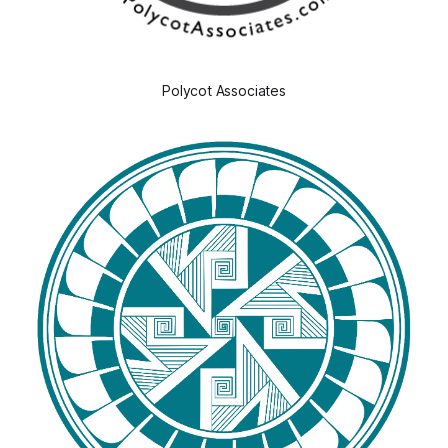
Polycot Associates