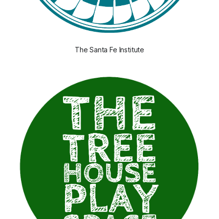
The Santa Fe Institute