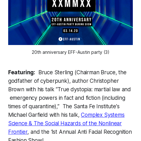
20th anniversary EFF-Austin party (3)
Featuring:
Bruce Sterling (Chairman Bruce, the
godfather of cyberpunk), author Christopher
Brown with his talk “True dystopia: martial law and
emergency powers in fact and fiction (including
times of quarantine),” The Santa Fe Institute's
Michael Garfield with his talk,
Complex Systems
Science & The Social Hazards of the Nonlinear
Frontier
, and the 1st Annual Anti Facial Recognition
Fashion Show!