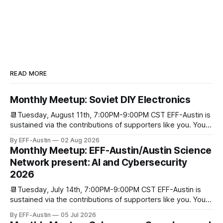
READ MORE
Monthly Meetup: Soviet DIY Electronics
📆Tuesday, August 11th, 7:00PM-9:00PM CST EFF-Austin is
sustained via the contributions of supporters like you. You
can donate here: SupportYour Donations Enable Our Work
By EFF-Austin
02 Aug 2026
We are all volunteers at EFF-Austin and our work is enabled
Monthly Meetup: EFF-Austin/Austin Science
through donations from concerned citizens like you.
Network present: AI and Cybersecurity
Donorbox Venmo Pay
2026
📆Tuesday, July 14th, 7:00PM-9:00PM CST EFF-Austin is
sustained via the contributions of supporters like you. You
can donate here: SupportYour Donations Enable Our Work
By EFF-Austin
05 Jul 2026
We are all volunteers at EFF-Austin and our work is enabled