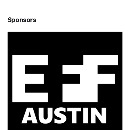
Sponsors