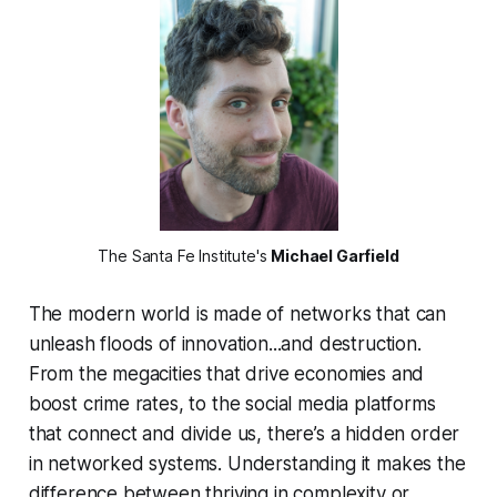
The Santa Fe Institute's
Michael Garfield
The modern world is made of networks that can
unleash floods of innovation...and destruction.
From the megacities that drive economies and
boost crime rates, to the social media platforms
that connect and divide us, there’s a hidden order
in networked systems. Understanding it makes the
difference between thriving in complexity or