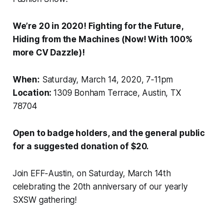
We’re 20 in 2020! Fighting for the Future,
Hiding from the Machines (Now! With 100%
more CV Dazzle)!
When:
Saturday, March 14, 2020, 7-11pm
Location:
1309 Bonham Terrace, Austin, TX
78704
Open to badge holders, and the general public
for a suggested donation of $20.
Join EFF-Austin, on Saturday, March 14th
celebrating the 20th anniversary of our yearly
SXSW gathering!