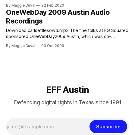
dystopia: martial law and emergency powers in fact and
By Maggie Duval
22 Feb 2020
fiction (including times of quarantine),” The Santa Fe
OneWebDay 2009 Austin Audio
Institute's Michael Garfield with his talk, Complex Systems
Recordings
Science & The Social Hazards of the
Download carlsettlesowd.mp3 The fine folks at FG Squared
sponsored OneWebDay2009 Austin, which was co-
produced by EFF-Austin and Plutopia Productions. What
By Maggie Duval
03 Oct 2009
follows are the audio recordings of the talks and panel. The
Internet Then and Now The Internet Then and Now
AudioPlayer.embed("audioplayer1", {soundFile: "
EFF Austin
Defending digital rights in Texas since 1991
Subscribe