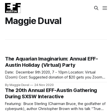
Maggie Duval
The Aquarian Imaginarium: Annual EFF-
Austin Holiday (Virtual) Party
Date: December 9th 2020, 7 - 10pm Location: Virtual
(Zoom) Cost: Suggested donation of $20 gets you Zoom
link to join Join EFF-Austin on Wednesday, December 9th,
By Maggie Duval
24 Nov 2020
for our annual (virtual) holiday gathering and fundraiser* as
The 20th Annual EFF-Austin Gathering
we explore possibilities and our collective potential in the
During SXSW Interactive
coming year and beyond. Treat
Featuring: Bruce Sterling (Chairman Bruce, the godfather of
cyberpunk), author Christopher Brown with his talk “True