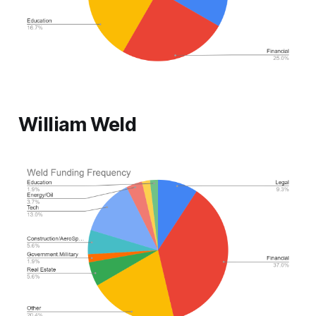
William Weld