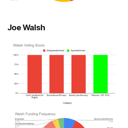
Joe Walsh