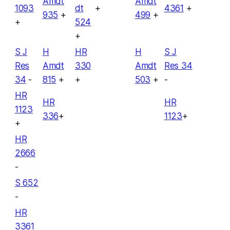
Amdt
Amdt
1093
dt
+
4361
+
935
+
499
+
+
524
+
S J
H
HR
H
S J
Res
Amdt
330
Amdt
Res 34
34
-
815
+
+
503
+
-
HR
HR
HR
1123
336
+
1123
+
+
HR
2666
-
S 652
-
HR
3361