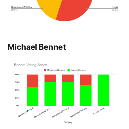
Michael Bennet