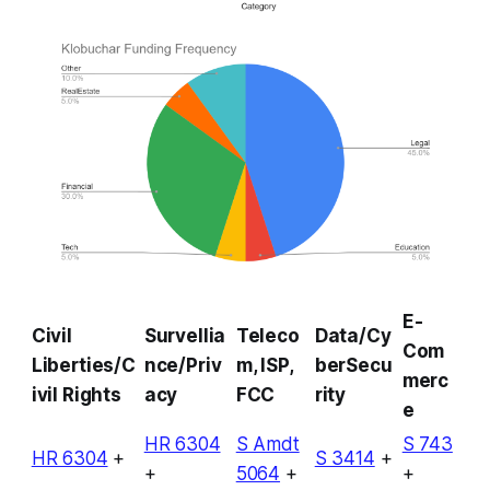
E-
Civil
Survellia
Teleco
Data/Cy
Com
Liberties/C
nce/Priv
m, ISP,
berSecu
merc
ivil Rights
acy
FCC
rity
e
HR 6304
S Amdt
S 743
HR 6304
+
S 3414
+
+
5064
+
+