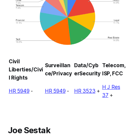
Civil
Surveillan
Data/Cyb
Telecom,
Liberties/Civi
ce/Privacy
erSecurity
ISP, FCC
l Rights
H J Res
HR 5949
-
HR 5949
-
HR 3523
+
37
+
Joe Sestak