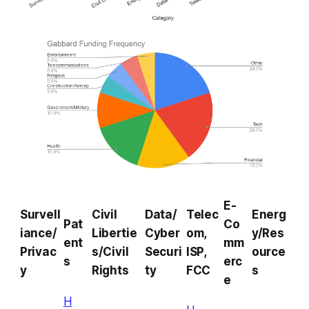
E-
Survell
Civil
Data/
Telec
Energ
Pat
Co
iance/
Libertie
Cyber
om,
y/Res
ent
mm
Privac
s/Civil
Securi
ISP,
ource
s
erc
y
Rights
ty
FCC
s
e
H