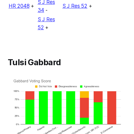
S J Res
HR 2048
+
S J Res 52
+
34
-
S J Res
52
+
Tulsi Gabbard