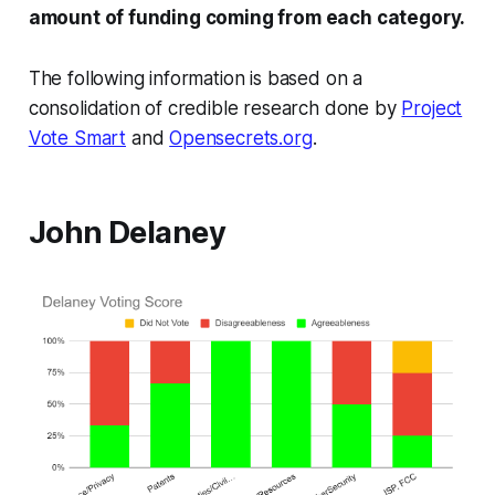
amount of funding coming from each category.
The following information is based on a
consolidation of credible research done by
Project
Vote Smart
and
Opensecrets.org
.
John Delaney