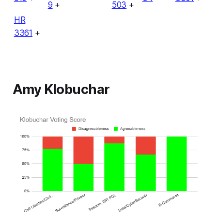
9
+
503
+
HR
3361
+
Amy Klobuchar