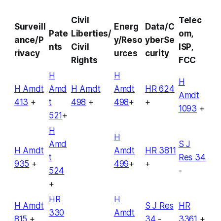
Civil
Telec
Surveill
Energ
Data/C
Pate
Liberties/
om,
ance/P
y/Reso
yberSe
nts
Civil
ISP,
rivacy
urces
curity
Rights
FCC
H
H
H
H Amdt
Amd
H Amdt
Amdt
HR 624
Amdt
413
+
t
498
+
498
+
+
1093
+
521
+
H
H
Amd
S J
H Amdt
Amdt
HR 3811
t
Res 34
935
+
499
+
+
524
-
+
HR
H
H Amdt
S J Res
HR
330
Amdt
815
+
34
-
3361
+