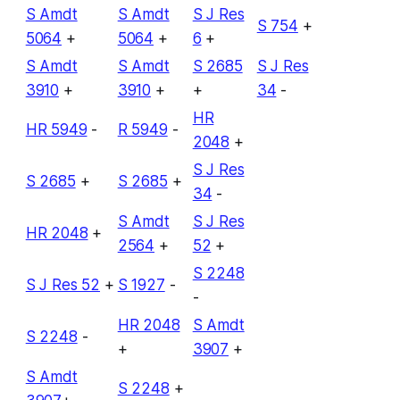
S Amdt
S Amdt
S J Res
S 754
+
5064
+
5064
+
6
+
S Amdt
S Amdt
S 2685
S J Res
3910
+
3910
+
+
34
-
HR
HR 5949
-
R 5949
-
2048
+
S J Res
S 2685
+
S 2685
+
34
-
S Amdt
S J Res
HR 2048
+
2564
+
52
+
S 2248
S J Res 52
+
S 1927
-
-
HR 2048
S Amdt
S 2248
-
+
3907
+
S Amdt
S 2248
+