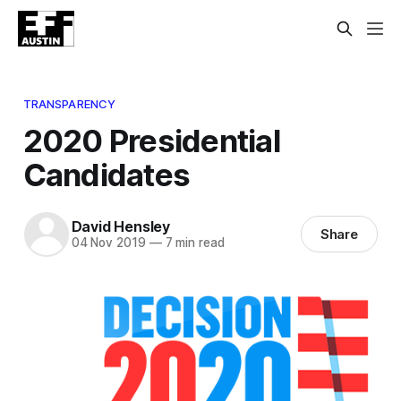
TRANSPARENCY
2020 Presidential
Candidates
David Hensley
Share
04 Nov 2019
—
7 min read