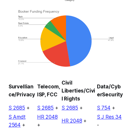
Civil
Survellian
Telecom,
Data/Cyb
Liberties/Civi
ce/Privacy
ISP, FCC
erSecurity
l Rights
S 2685
+
S 2685
+
S 2685
+
S 754
+
S Amdt
HR 2048
S J Res 34
HR 2048
+
2564
+
+
-