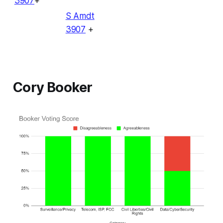
3907
+
S Amdt
3907
+
Cory Booker