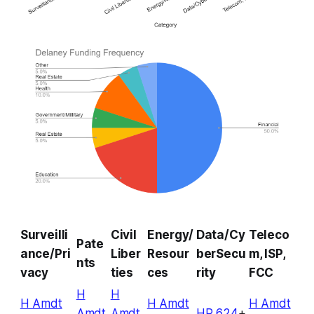
Surveilli
Civil
Energy/
Data/Cy
Teleco
Pate
ance/Pri
Liber
Resour
berSecu
m, ISP,
nts
vacy
ties
ces
rity
FCC
H
H
H Amdt
H Amdt
H Amdt
Amdt
Amdt
HR 624
+