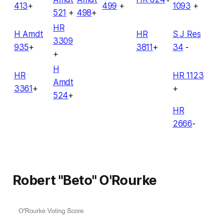
413
+
499
+
1093
+
521
+
498
+
HR
H Amdt
HR
S J Res
3309
935
+
3811
+
34
-
+
H
HR
HR 1123
Amdt
3361
+
+
524
+
HR
2666
-
Robert "Beto" O'Rourke