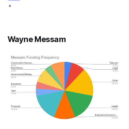
+
Wayne Messam