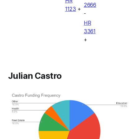
HR
2666
1123
+
-
HR
3361
+
Julian Castro