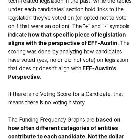
tech-related legislation in the past, while the tables
under each candidates' section hold links to the
legislation they've voted on (or opted not to vote
on if that were an option). The "+" and "-" symbols
indicate
how that specific piece of legislation
aligns with the perspective of EFF-Austin
. The
scoring was done by analyzing how candidates
have voted (yes, no or did not vote) on legislation
that does or doesn't align with
EFF-Austin's
Perspective.
If there is no Voting Score for a Candidate, that
means there is no voting history.
The Funding Frequency Graphs are
based on
how often different categories of entities
contribute to each candidate. Not the dollar