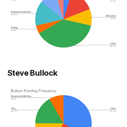
Steve Bullock