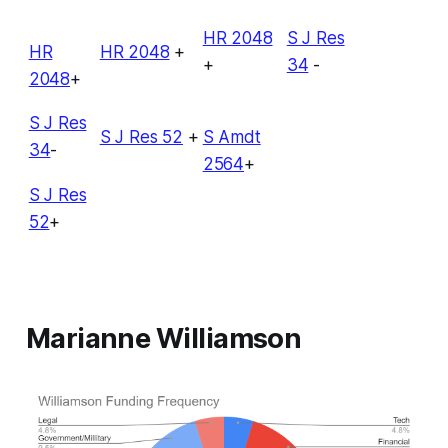
HR 2048
S J Res
HR
HR 2048
+
+
34
-
2048
+
S J Res
S J Res 52
+
S Amdt
34
-
2564
+
S J Res
52
+
Marianne Williamson