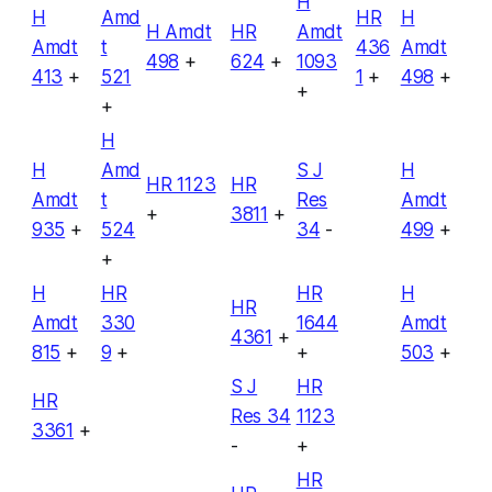
H
H
Amd
HR
H
H Amdt
HR
Amdt
Amdt
t
436
Amdt
498
+
624
+
1093
413
+
521
1
+
498
+
+
+
H
H
Amd
S J
H
HR 1123
HR
Amdt
t
Res
Amdt
+
3811
+
935
+
524
34
-
499
+
+
H
HR
HR
H
HR
Amdt
330
1644
Amdt
4361
+
815
+
9
+
+
503
+
S J
HR
HR
Res 34
1123
3361
+
-
+
HR