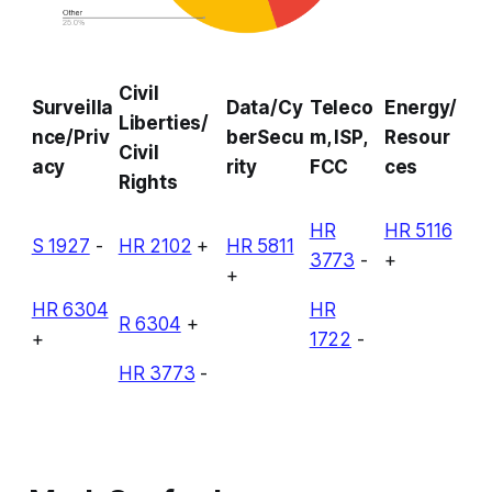
Civil
Surveilla
Data/Cy
Teleco
Energy/
Liberties/
nce/Priv
berSecu
m, ISP,
Resour
Civil
acy
rity
FCC
ces
Rights
HR
HR 5116
S 1927
-
HR 2102
+
HR 5811
3773
-
+
+
HR 6304
HR
R 6304
+
+
1722
-
HR 3773
-