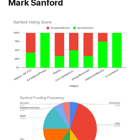
Mark Sanford