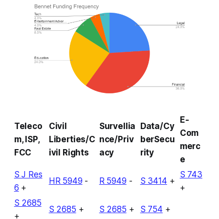
E-
Teleco
Civil
Survellia
Data/Cy
Com
m, ISP,
Liberties/C
nce/Priv
berSecu
merc
FCC
ivil Rights
acy
rity
e
S J Res
S 743
HR 5949
-
R 5949
-
S 3414
+
6
+
+
S 2685
S 2685
+
S 2685
+
S 754
+
+