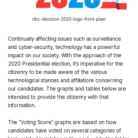
nbc-decision-2020-logo-front-plain
Continually affecting issues such as surveillance
and cyber-security, technology has a powerful
impact on our society. With the approach of the
2020 Presidential election, it's imperative for the
citizenry to be made aware of the various
technological stances and affiliations concerning
our candidates. The graphs and tables below are
intended to provide the citizenry with that
information.
The "Voting Score" graphs are based on how
candidates have voted on several categories of