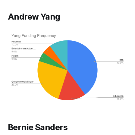
Andrew Yang
Bernie Sanders