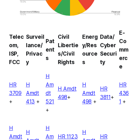
E-
Telec
Surveil
Civil
Energ
Data/
Pat
Co
om,
lance/
Libertie
y/Res
Cyber
ent
mm
ISP,
Privac
s/Civil
ource
Securi
s
erc
FCC
y
Rights
s
ty
e
H
HR
H
Am
H
HR
H Amdt
HR
3709
Amdt
dt
Amdt
436
498
+
3811
+
+
413
+
521
498
+
1
+
+
H
H
H
H
Amdt
Am
HR 1123
HR