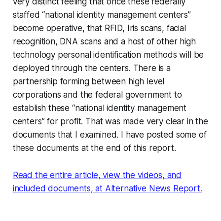
very distinct feeling that once these federally
staffed “national identity management centers”
become operative, that RFID, Iris scans, facial
recognition, DNA scans and a host of other high
technology personal identification methods will be
deployed through the centers. There is a
partnership forming between high level
corporations and the federal government to
establish these “national identity management
centers” for profit. That was made very clear in the
documents that I examined. I have posted some of
these documents at the end of this report.
Read the entire article, view the videos, and
included documents, at Alternative News Report.