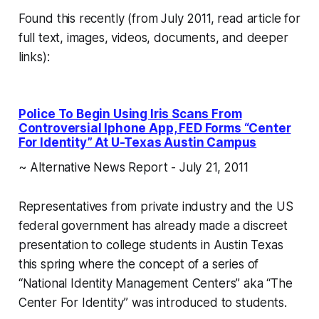
Found this recently (from July 2011, read article for
full text, images, videos, documents, and deeper
links):
Police To Begin Using Iris Scans From
Controversial Iphone App, FED Forms “Center
For Identity” At U-Texas Austin Campus
~ Alternative News Report - July 21, 2011
Representatives from private industry and the US
federal government has already made a discreet
presentation to college students in Austin Texas
this spring where the concept of a series of
“National Identity Management Centers” aka “The
Center For Identity” was introduced to students.