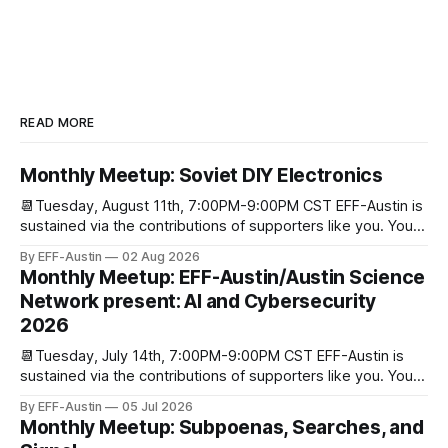
READ MORE
Monthly Meetup: Soviet DIY Electronics
📆Tuesday, August 11th, 7:00PM-9:00PM CST EFF-Austin is
sustained via the contributions of supporters like you. You
can donate here: SupportYour Donations Enable Our Work
By EFF-Austin
02 Aug 2026
We are all volunteers at EFF-Austin and our work is enabled
Monthly Meetup: EFF-Austin/Austin Science
through donations from concerned citizens like you.
Network present: AI and Cybersecurity
Donorbox Venmo Pay
2026
📆Tuesday, July 14th, 7:00PM-9:00PM CST EFF-Austin is
sustained via the contributions of supporters like you. You
can donate here: SupportYour Donations Enable Our Work
By EFF-Austin
05 Jul 2026
We are all volunteers at EFF-Austin and our work is enabled
Monthly Meetup: Subpoenas, Searches, and
through donations from concerned citizens like you.