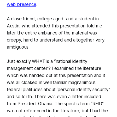
web presence
.
A close friend, college aged, and a student in
Austin, who attended this presentation told me
later the entire ambiance of the material was
creepy, hard to understand and altogether very
ambiguous.
Just exactly WHAT is a “national identity
management center’? I examined the literature
which was handed out at this presentation and it
was all cloaked in well familiar magnanimous
federal platitudes about ‘personal identity security”
and so forth. There was even a letter included
from President Obama. The specific term “RFID”
was not referenced in the literature, but I had the