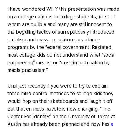
I have wondered WHY this presentation was made
on a college campus to college students, most of
whom are gullible and many are still innocent to
the beguiling tactics of surreptitiously introduced
socialism and mass population surveillance
programs by the federal government. Restated:
most college kids do not understand what “social
engineering” means, or “mass indoctrination by
media gradualism.”
Until just recently if you were to try to explain
these mind control methods to college kids they
would hop on their skateboards and laugh it off.
But that en mass naivete is now changing. “The
Center For Identity” on the University of Texas at
Austin has already been planned and now has
a