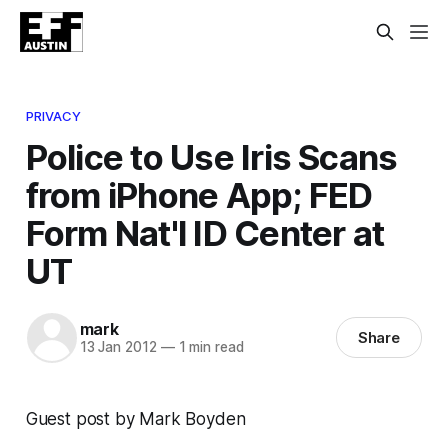
PRIVACY
Police to Use Iris Scans
from iPhone App; FED
Form Nat'l ID Center at
UT
mark
Share
13 Jan 2012
—
1 min read
Guest post by Mark Boyden