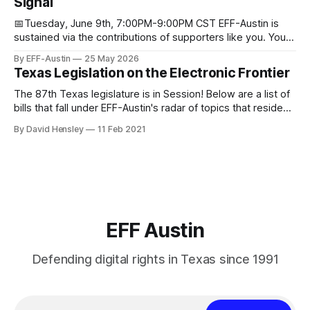
Signal
Donorbox Venmo Pay
📅Tuesday, June 9th, 7:00PM-9:00PM CST EFF-Austin is
sustained via the contributions of supporters like you. You
can donate here: SupportYour Donations Enable Our Work
By EFF-Austin
25 May 2026
We are all volunteers at EFF-Austin and our work is enabled
Texas Legislation on the Electronic Frontier
through donations from concerned citizens like you.
Donorbox Venmo Pay
The 87th Texas legislature is in Session! Below are a list of
bills that fall under EFF-Austin's radar of topics that reside
among or impact the electronic frontier. Using a simple
By David Hensley
11 Feb 2021
rating system of GOOD or BAD, you'll see where we stand
on these bills.
EFF Austin
Defending digital rights in Texas since 1991