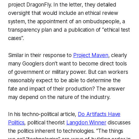
project DragonFly. In the letter, they detailed
oversight that would include an ethical review
system, the appointment of an ombudspeople, a
transparency plan and a publication of “ethical test
cases”.
Similar in their response to
Project Maven
, clearly
many Googlers don’t want to become
direct
tools
of government or military power. But can workers
reasonably expect to be able to determine the
fate and impact of their production? The answer
may depend on the nature of the industry.
In his techno-political article,
Do Artifacts Have
Politics
, political theorist
Langdon Winner
discusses
the politics inherent to technologies. “The things