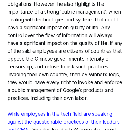
obligations. However, he also highlights the
importance of a strong ‘public management’, when
dealing with technologies and systems that could
have a significant impact on quality of life. Any
control over the flow of information will always
have a significant impact on the quality of life. If any
of the said employees are citizens of countries that
oppose the Chinese government’s intensity of
censorship, and refuse to risk such practices
invading their own country, then by Winner’s logic,
they would have every right to invoke and enforce
a public management of Google’s products and
practices. Including their own labor.
While employees in the tech field are speaking
against the questionable practices of their leaders
and CEOs
, Senator Elizabeth Warren introduced