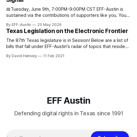
Donorbox Venmo Pay
📅Tuesday, June 9th, 7:00PM-9:00PM CST EFF-Austin is
sustained via the contributions of supporters like you. You
can donate here: SupportYour Donations Enable Our Work
By EFF-Austin
25 May 2026
We are all volunteers at EFF-Austin and our work is enabled
Texas Legislation on the Electronic Frontier
through donations from concerned citizens like you.
Donorbox Venmo Pay
The 87th Texas legislature is in Session! Below are a list of
bills that fall under EFF-Austin's radar of topics that reside
among or impact the electronic frontier. Using a simple
By David Hensley
11 Feb 2021
rating system of GOOD or BAD, you'll see where we stand
on these bills.
EFF Austin
Defending digital rights in Texas since 1991