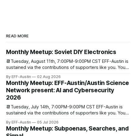
READ MORE
Monthly Meetup: Soviet DIY Electronics
📆Tuesday, August 11th, 7:00PM-9:00PM CST EFF-Austin is
sustained via the contributions of supporters like you. You
can donate here: SupportYour Donations Enable Our Work
By EFF-Austin
02 Aug 2026
We are all volunteers at EFF-Austin and our work is enabled
Monthly Meetup: EFF-Austin/Austin Science
through donations from concerned citizens like you.
Network present: AI and Cybersecurity
Donorbox Venmo Pay
2026
📆Tuesday, July 14th, 7:00PM-9:00PM CST EFF-Austin is
sustained via the contributions of supporters like you. You
can donate here: SupportYour Donations Enable Our Work
By EFF-Austin
05 Jul 2026
We are all volunteers at EFF-Austin and our work is enabled
Monthly Meetup: Subpoenas, Searches, and
through donations from concerned citizens like you.
Signal