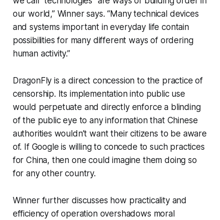
we call "technologies" are ways of building order in
our world,” Winner says. “Many technical devices
and systems important in everyday life contain
possibilities for many different ways of ordering
human activity.”
DragonFly is a direct concession to the practice of
censorship. Its implementation into public use
would perpetuate and directly enforce a blinding
of the public eye to any information that Chinese
authorities wouldn’t want their citizens to be aware
of. If Google is willing to concede to such practices
for China, then one could imagine them doing so
for any other country.
Winner further discusses how practicality and
efficiency of operation overshadows moral