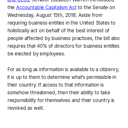
the
Accountable Capitalism Act
to the Senate on
Wednesday, August 15th, 2018. Aside from
requiring business entities in the United States to
holistically act on behalf of the best interest of
people affected by business practices, the bill also
requires that 40% of directors for business entities
be elected by employees.
For as long as information is available to a citizenry,
it is up to them to determine what’s permissible in
their country. If access to that information is
somehow threatened, then their ability to take
responsibility for themselves and their country is
revoked as well.