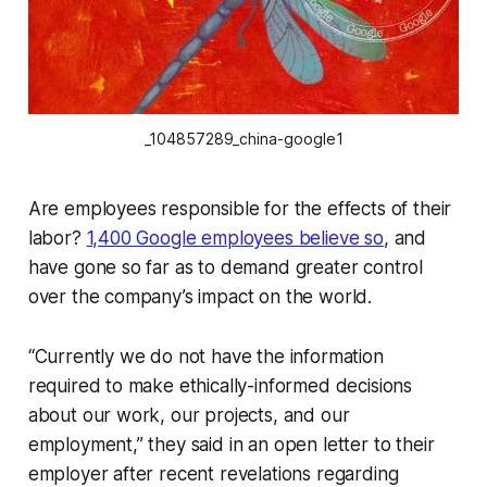
_104857289_china-google1
Are employees responsible for the effects of their
labor?
1,400 Google employees believe so
, and
have gone so far as to demand greater control
over the company’s impact on the world.
“Currently we do not have the information
required to make ethically-informed decisions
about our work, our projects, and our
employment,” they said in an open letter to their
employer after recent revelations regarding