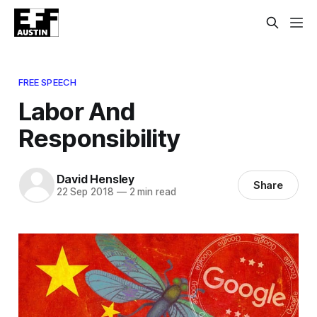
FREE SPEECH
Labor And
Responsibility
David Hensley
Share
22 Sep 2018
—
2 min read