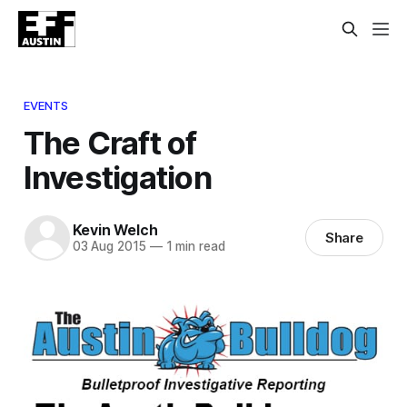
EVENTS
The Craft of
Investigation
Kevin Welch
Share
03 Aug 2015
—
1 min read