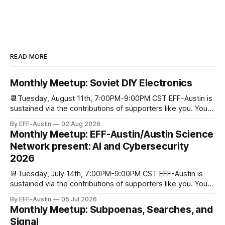
READ MORE
Monthly Meetup: Soviet DIY Electronics
📆Tuesday, August 11th, 7:00PM-9:00PM CST EFF-Austin is
sustained via the contributions of supporters like you. You
can donate here: SupportYour Donations Enable Our Work
By EFF-Austin
02 Aug 2026
We are all volunteers at EFF-Austin and our work is enabled
Monthly Meetup: EFF-Austin/Austin Science
through donations from concerned citizens like you.
Network present: AI and Cybersecurity
Donorbox Venmo Pay
2026
📆Tuesday, July 14th, 7:00PM-9:00PM CST EFF-Austin is
sustained via the contributions of supporters like you. You
can donate here: SupportYour Donations Enable Our Work
By EFF-Austin
05 Jul 2026
We are all volunteers at EFF-Austin and our work is enabled
Monthly Meetup: Subpoenas, Searches, and
through donations from concerned citizens like you.
Signal
Donorbox Venmo Pay