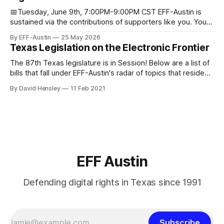
📅Tuesday, June 9th, 7:00PM-9:00PM CST EFF-Austin is
sustained via the contributions of supporters like you. You
can donate here: SupportYour Donations Enable Our Work
By EFF-Austin
25 May 2026
We are all volunteers at EFF-Austin and our work is enabled
Texas Legislation on the Electronic Frontier
through donations from concerned citizens like you.
Donorbox Venmo Pay
The 87th Texas legislature is in Session! Below are a list of
bills that fall under EFF-Austin's radar of topics that reside
among or impact the electronic frontier. Using a simple
By David Hensley
11 Feb 2021
rating system of GOOD or BAD, you'll see where we stand
on these bills.
EFF Austin
Defending digital rights in Texas since 1991
Subscribe