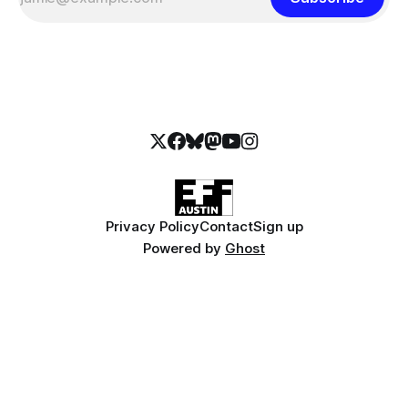
Privacy Policy
Contact
Sign up
Powered by
Ghost