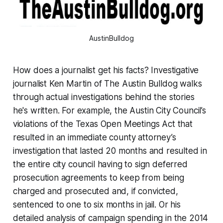
AustinBulldog
How does a journalist get his facts? Investigative
journalist Ken Martin of The Austin Bulldog walks
through actual investigations behind the stories
he's written. For example, the Austin City Council’s
violations of the Texas Open Meetings Act that
resulted in an immediate county attorney’s
investigation that lasted 20 months and resulted in
the entire city council having to sign deferred
prosecution agreements to keep from being
charged and prosecuted and, if convicted,
sentenced to one to six months in jail. Or his
detailed analysis of campaign spending in the 2014