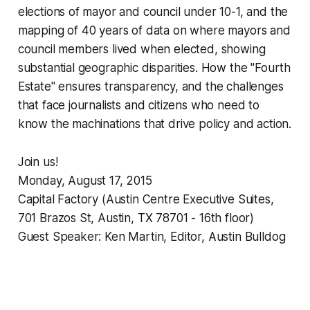
elections of mayor and council under 10-1, and the
mapping of 40 years of data on where mayors and
council members lived when elected, showing
substantial geographic disparities. How the "Fourth
Estate" ensures transparency, and the challenges
that face journalists and citizens who need to
know the machinations that drive policy and action.
Join us!
Monday, August 17, 2015
Capital Factory (Austin Centre Executive Suites,
701 Brazos St, Austin, TX 78701 - 16th floor)
Guest Speaker: Ken Martin, Editor, Austin Bulldog