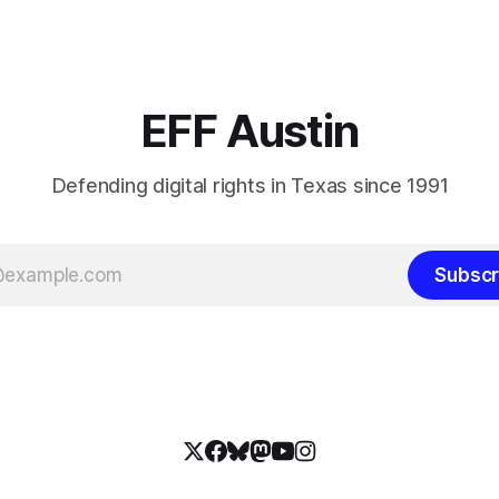
EFF Austin
Defending digital rights in Texas since 1991
Subscr