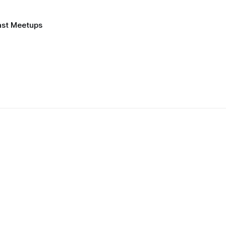
ast Meetups