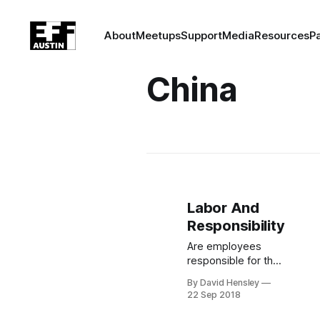
About
Meetups
Support
Media
Resources
P
China
Labor And
Responsibility
Are employees
responsible for the
effects of their
By David Hensley
labor? 1,400
22 Sep 2018
Google employees
believe so, and