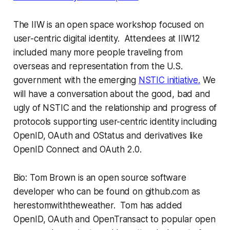
The IIW is an open space workshop focused on
user-centric digital identity. Attendees at IIW12
included many more people traveling from
overseas and representation from the U.S.
government with the emerging
NSTIC initiative.
We
will have a conversation about the good, bad and
ugly of NSTIC and the relationship and progress of
protocols supporting user-centric identity including
OpenID, OAuth and OStatus and derivatives like
OpenID Connect and OAuth 2.0.
Bio: Tom Brown is an open source software
developer who can be found on github.com as
herestomwiththeweather. Tom has added
OpenID, OAuth and OpenTransact to popular open