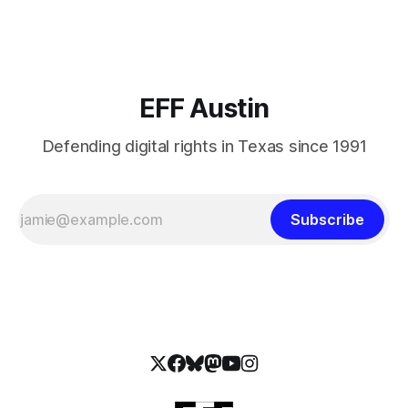
on these bills.
EFF Austin
Defending digital rights in Texas since 1991
Subscribe