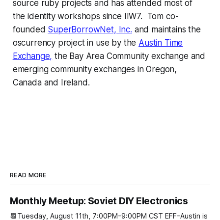
source ruby projects and has attended most of
the identity workshops since IIW7. Tom co-
founded
SuperBorrowNet, Inc.
and maintains the
oscurrency project in use by the
Austin Time
Exchange,
the Bay Area Community exchange and
emerging community exchanges in Oregon,
Canada and Ireland.
READ MORE
Monthly Meetup: Soviet DIY Electronics
📆Tuesday, August 11th, 7:00PM-9:00PM CST EFF-Austin is