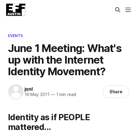
EVENTS
June 1 Meeting: What's
up with the Internet
Identity Movement?
jonl
Share
16 May 2011
—
1 min read
Identity as if PEOPLE
mattered...