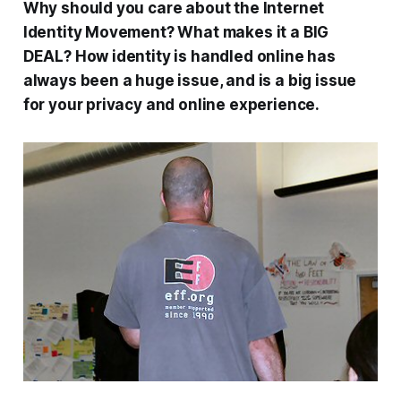
Why should you care about the Internet
Identity Movement? What makes it a BIG
DEAL? How identity is handled online has
always been a huge issue, and is a big issue
for your privacy and online experience.