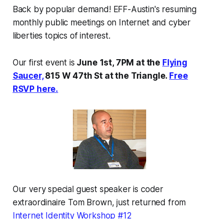
Back by popular demand! EFF-Austin's resuming
monthly public meetings on Internet and cyber
liberties topics of interest.
Our first event is
June 1st, 7PM at the
Flying
Saucer,
815 W 47th St at the Triangle.
Free
RSVP here.
Our very special guest speaker is coder
extraordinaire Tom Brown, just returned from
Internet Identity Workshop #12