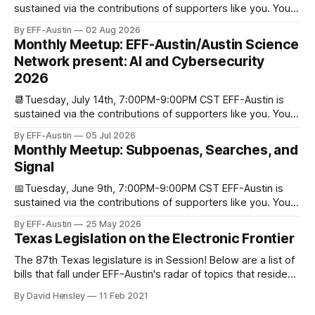
sustained via the contributions of supporters like you. You
can donate here: SupportYour Donations Enable Our Work
By EFF-Austin
02 Aug 2026
We are all volunteers at EFF-Austin and our work is enabled
Monthly Meetup: EFF-Austin/Austin Science
through donations from concerned citizens like you.
Network present: AI and Cybersecurity
Donorbox Venmo Pay
2026
📆Tuesday, July 14th, 7:00PM-9:00PM CST EFF-Austin is
sustained via the contributions of supporters like you. You
can donate here: SupportYour Donations Enable Our Work
By EFF-Austin
05 Jul 2026
We are all volunteers at EFF-Austin and our work is enabled
Monthly Meetup: Subpoenas, Searches, and
through donations from concerned citizens like you.
Signal
Donorbox Venmo Pay
📅Tuesday, June 9th, 7:00PM-9:00PM CST EFF-Austin is
sustained via the contributions of supporters like you. You
can donate here: SupportYour Donations Enable Our Work
By EFF-Austin
25 May 2026
We are all volunteers at EFF-Austin and our work is enabled
Texas Legislation on the Electronic Frontier
through donations from concerned citizens like you.
Donorbox Venmo Pay
The 87th Texas legislature is in Session! Below are a list of
bills that fall under EFF-Austin's radar of topics that reside
among or impact the electronic frontier. Using a simple
By David Hensley
11 Feb 2021
rating system of GOOD or BAD, you'll see where we stand