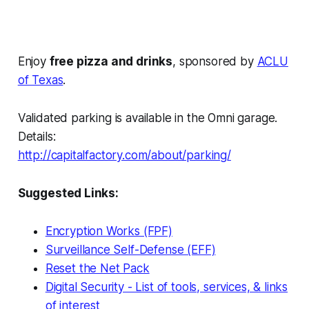
Enjoy
free pizza and drinks
, sponsored by
ACLU
of Texas
.
Validated parking is available in the Omni garage.
Details:
http://capitalfactory.com/about/parking/
Suggested Links:
Encryption Works (FPF)
Surveillance Self-Defense (EFF)
Reset the Net Pack
Digital Security - List of tools, services, & links
of interest