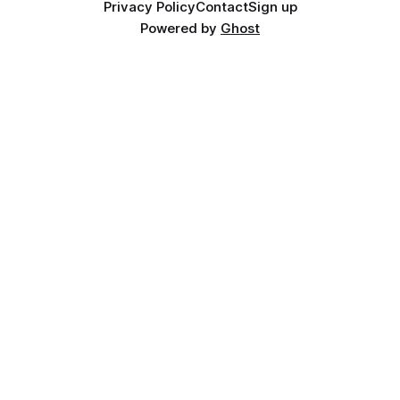
Privacy Policy
Contact
Sign up
Powered by
Ghost