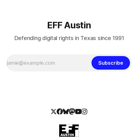
EFF Austin
Defending digital rights in Texas since 1991
Subscribe