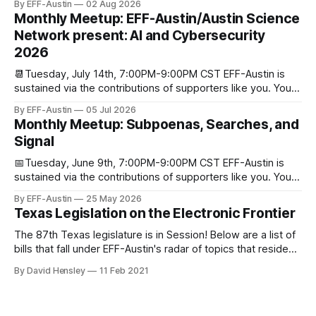
By EFF-Austin
02 Aug 2026
We are all volunteers at EFF-Austin and our work is enabled
Monthly Meetup: EFF-Austin/Austin Science
through donations from concerned citizens like you.
Network present: AI and Cybersecurity
Donorbox Venmo Pay
2026
📆Tuesday, July 14th, 7:00PM-9:00PM CST EFF-Austin is
sustained via the contributions of supporters like you. You
can donate here: SupportYour Donations Enable Our Work
By EFF-Austin
05 Jul 2026
We are all volunteers at EFF-Austin and our work is enabled
Monthly Meetup: Subpoenas, Searches, and
through donations from concerned citizens like you.
Signal
Donorbox Venmo Pay
📅Tuesday, June 9th, 7:00PM-9:00PM CST EFF-Austin is
sustained via the contributions of supporters like you. You
can donate here: SupportYour Donations Enable Our Work
By EFF-Austin
25 May 2026
We are all volunteers at EFF-Austin and our work is enabled
Texas Legislation on the Electronic Frontier
through donations from concerned citizens like you.
Donorbox Venmo Pay
The 87th Texas legislature is in Session! Below are a list of
bills that fall under EFF-Austin's radar of topics that reside
among or impact the electronic frontier. Using a simple
By David Hensley
11 Feb 2021
rating system of GOOD or BAD, you'll see where we stand
on these bills.