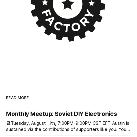
READ MORE
Monthly Meetup: Soviet DIY Electronics
📆Tuesday, August 11th, 7:00PM-9:00PM CST EFF-Austin is
sustained via the contributions of supporters like you. You
can donate here: SupportYour Donations Enable Our Work