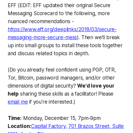
EFF (EDIT: EFF updated their original Secure
Messaging Scorecard to the following, more
nuanced recommendations -
https://www.eff.org/deeplinks/2018/03/secure-
messaging-more-secure-mess
). Then we'll break
up into small groups to install these tools together
and discuss related topics in depth.
(Do you already feel confident using PGP, OTR,
Tor, Bitcoin, password managers, and/or other
dimensions of digital security?
We'd love your
help
sharing these skills as a facilitator! Please
email me
if you're interested.)
Time:
Monday, December 15, 7pm-9pm
Location:
Capital Factory
,
701 Brazos Street, Suite