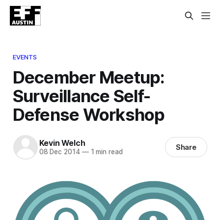
EVENTS
December Meetup:
Surveillance Self-
Defense Workshop
Kevin Welch
Share
08 Dec 2014
—
1 min read