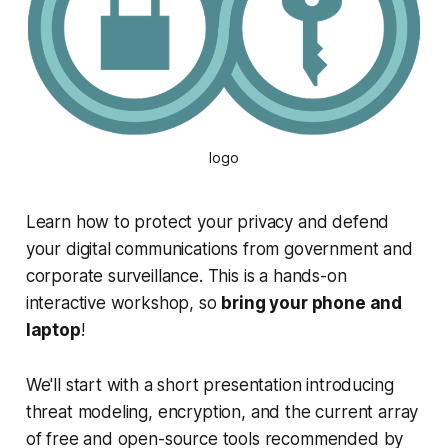
logo
Learn how to protect your privacy and defend
your digital communications from government and
corporate surveillance. This is a hands-on
interactive workshop, so
bring your phone and
laptop
!
We'll start with a short presentation introducing
threat modeling, encryption, and the current array
of free and open-source tools recommended by