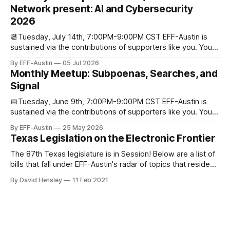
through donations from concerned citizens like you.
Network present: AI and Cybersecurity
Donorbox Venmo Pay
2026
📆Tuesday, July 14th, 7:00PM-9:00PM CST EFF-Austin is
sustained via the contributions of supporters like you. You
can donate here: SupportYour Donations Enable Our Work
By EFF-Austin
05 Jul 2026
We are all volunteers at EFF-Austin and our work is enabled
Monthly Meetup: Subpoenas, Searches, and
through donations from concerned citizens like you.
Signal
Donorbox Venmo Pay
📅Tuesday, June 9th, 7:00PM-9:00PM CST EFF-Austin is
sustained via the contributions of supporters like you. You
can donate here: SupportYour Donations Enable Our Work
By EFF-Austin
25 May 2026
We are all volunteers at EFF-Austin and our work is enabled
Texas Legislation on the Electronic Frontier
through donations from concerned citizens like you.
Donorbox Venmo Pay
The 87th Texas legislature is in Session! Below are a list of
bills that fall under EFF-Austin's radar of topics that reside
among or impact the electronic frontier. Using a simple
By David Hensley
11 Feb 2021
rating system of GOOD or BAD, you'll see where we stand
on these bills.