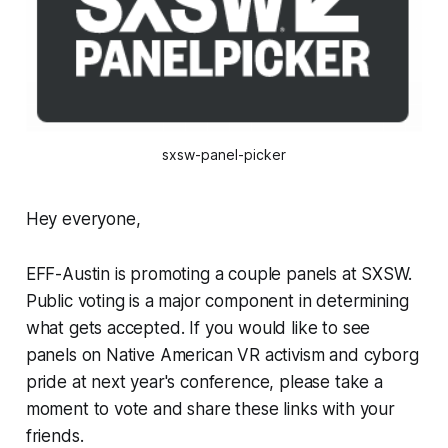
sxsw-panel-picker
Hey everyone,
EFF-Austin is promoting a couple panels at SXSW.
Public voting is a major component in determining
what gets accepted. If you would like to see
panels on Native American VR activism and cyborg
pride at next year's conference, please take a
moment to vote and share these links with your
friends.