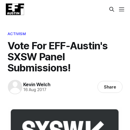
ACTIVISM
Vote For EFF-Austin's
SXSW Panel
Submissions!
Kevin Welch
Share
16 Aug 2017