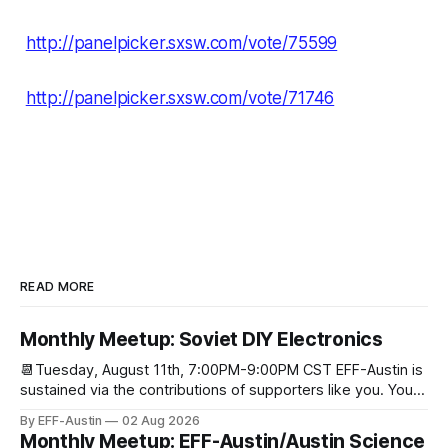
http://panelpicker.sxsw.com/vote/75599
http://panelpicker.sxsw.com/vote/71746
READ MORE
Monthly Meetup: Soviet DIY Electronics
📆Tuesday, August 11th, 7:00PM-9:00PM CST EFF-Austin is
sustained via the contributions of supporters like you. You
can donate here: SupportYour Donations Enable Our Work
By EFF-Austin
02 Aug 2026
We are all volunteers at EFF-Austin and our work is enabled
Monthly Meetup: EFF-Austin/Austin Science