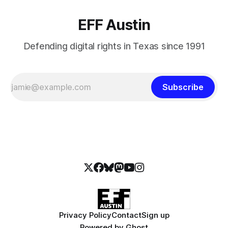
EFF Austin
Defending digital rights in Texas since 1991
Subscribe
Privacy Policy
Contact
Sign up
Powered by
Ghost