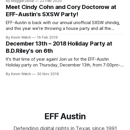
By Maggie Duval
22 Feb 2020
fiction (including times of quarantine),” The Santa Fe
Meet Cindy Cohn and Cory Doctorow at
Institute's Michael Garfield with his talk, Complex Systems
EFF-Austin's SXSW Party!
Science & The Social Hazards of the
EFF-Austin is back with our annual unofficial SXSW shindig,
and this year we're throwing a house party and all the
cyberpunks are invited! Come join us at our board member
By Kevin Welch
16 Feb 2019
Chris Boyd's house in Travis Heights, easy Lyft, biking, or
December 13th – 2018 Holiday Party at
scooter distance from downtown but
B.D.Riley's on 6th
It's that time of year again! Join us for the EFF-Austin
Holiday party on Thursday, December 13th, from 7:00pm-
9:00pm at B.D.Riley's Irish Pub on 6th Street. Each guest will
By Kevin Welch
30 Nov 2018
receive a drink ticket good for one free beer, house wine,
EFF Austin
Defending digital rights in Texas since 1991