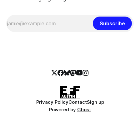
Subscribe
Privacy Policy
Contact
Sign up
Powered by
Ghost