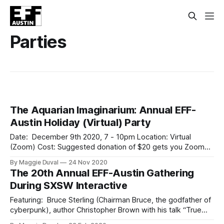
Parties
The Aquarian Imaginarium: Annual EFF-
Austin Holiday (Virtual) Party
Date: December 9th 2020, 7 - 10pm Location: Virtual
(Zoom) Cost: Suggested donation of $20 gets you Zoom
link to join Join EFF-Austin on Wednesday, December 9th,
By Maggie Duval
24 Nov 2020
for our annual (virtual) holiday gathering and fundraiser* as
The 20th Annual EFF-Austin Gathering
we explore possibilities and our collective potential in the
During SXSW Interactive
coming year and beyond. Treat
Featuring: Bruce Sterling (Chairman Bruce, the godfather of
cyberpunk), author Christopher Brown with his talk “True
dystopia: martial law and emergency powers in fact and