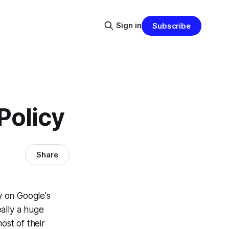
Sign in
Subscribe
Policy
Share
y on Google's
eally a huge
ost of their