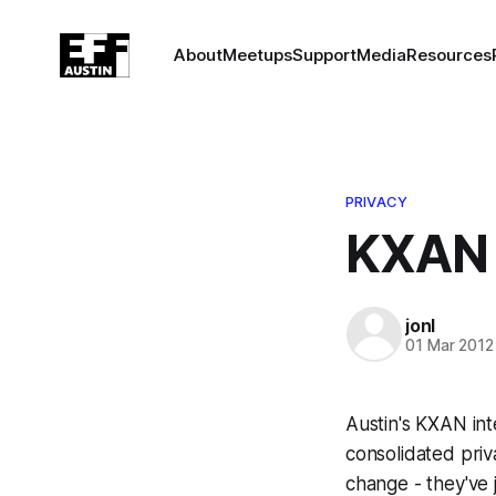
About
Meetups
Support
Media
Resources
PRIVACY
KXAN 
jonl
01 Mar 2012
Austin's KXAN in
consolidated priva
change - they've j