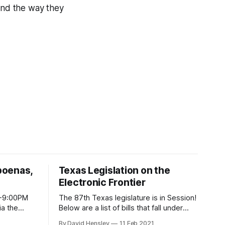
 and the way they
poenas,
Texas Legislation on the
Electronic Frontier
M-9:00PM
The 87th Texas legislature is in Session!
Below are a list of bills that fall under
ke you. You
EFF-Austin's radar of topics that reside
By David Hensley
11 Feb 2021