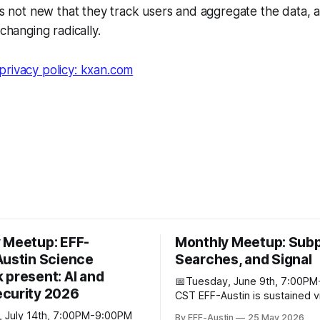
t's not new that they track users and aggregate the data,
 changing radically.
privacy policy: kxan.com
 Meetup: EFF-
Monthly Meetup: Sub
Austin Science
Searches, and Signal
 present: AI and
📅Tuesday, June 9th, 7:00P
curity 2026
CST EFF-Austin is sustained via the
contributions of supporters li
 July 14th, 7:00PM-9:00PM
By EFF-Austin
25 May 2026