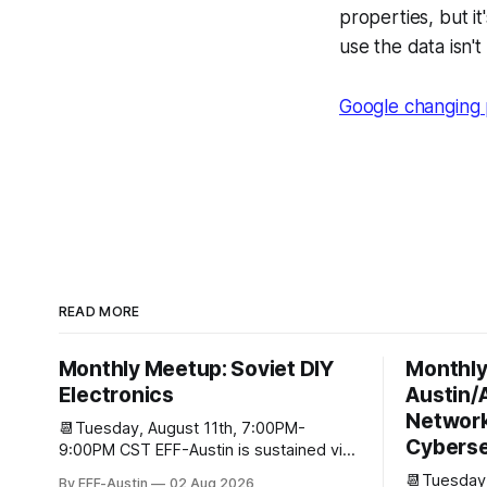
properties, but i
use the data isn't
Google changing 
READ MORE
Monthly Meetup: Soviet DIY
Monthly
Electronics
Austin/
Network
📆Tuesday, August 11th, 7:00PM-
Cyberse
9:00PM CST EFF-Austin is sustained via
the contributions of supporters like you.
📆Tuesday,
By EFF-Austin
02 Aug 2026