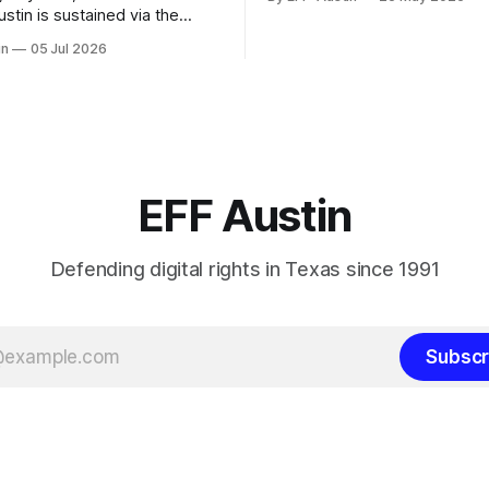
can donate here: SupportYour Donations
Enable Our Work We are all vo
ns of supporters like you. You
in
05 Jul 2026
EFF-Austin and our work is e
tYour Donations
through donations from conc
 Work We are all volunteers at
citizens like you. Donorbox 
 and our work is enabled
nations from concerned
ike you. Donorbox Venmo Pay
EFF Austin
Defending digital rights in Texas since 1991
Subscr