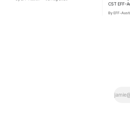
You can donate here: SupportYour
CST EFF-Austin is sustained via the
Donations Enable Our Work We are all
contributio
volunteers at EFF-Austin and our work is
By EFF-Aust
can donate here: Suppor
enabled through donations from
Enable Our
concerned citizens like you. Donorbox
EFF-Austin
Venmo Pay
through do
citizens l