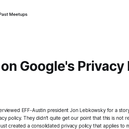
Past Meetups
on Google's Privacy 
terviewed EFF-Austin president Jon Lebkowsky for a stor
cy policy. They didn't quite get our point that this is not r
ust created a consolidated privacy policy that applies to m