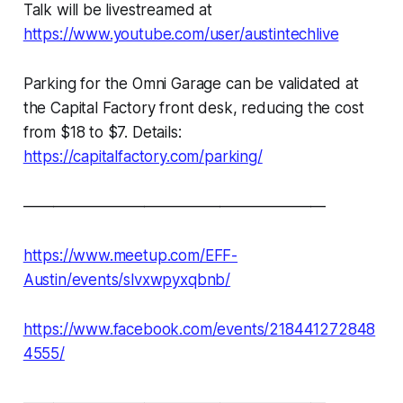
Talk will be livestreamed at
https://www.youtube.com/user/austintechlive
Parking for the Omni Garage can be validated at
the Capital Factory front desk, reducing the cost
from $18 to $7. Details:
https://capitalfactory.com/parking/
————————————————————
https://www.meetup.com/EFF-
Austin/events/slvxwpyxqbnb/
https://www.facebook.com/events/218441272848
4555/
————————————————————