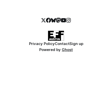
Privacy Policy
Contact
Sign up
Powered by
Ghost