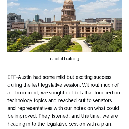
capitol building
EFF-Austin had some mild but exciting success
during the last legislative session. Without much of
a plan in mind, we sought out bills that touched on
technology topics and reached out to senators
and representatives with our notes on what could
be improved. They listened, and this time, we are
heading in to the legislative session with a plan.