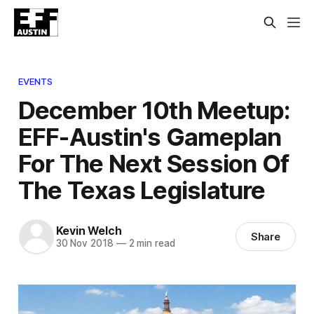
EVENTS
December 10th Meetup:
EFF-Austin's Gameplan
For The Next Session Of
The Texas Legislature
Kevin Welch
Share
30 Nov 2018
—
2 min read