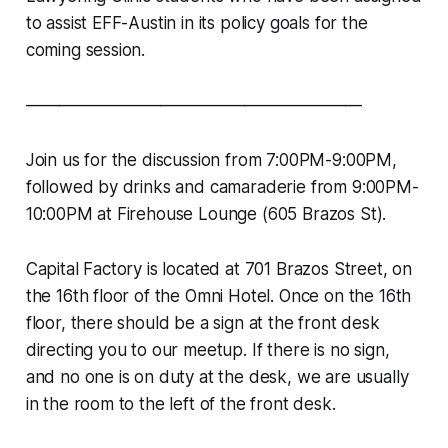
to assist EFF-Austin in its policy goals for the
coming session.
————————————————————
Join us for the discussion from 7:00PM-9:00PM,
followed by drinks and camaraderie from 9:00PM-
10:00PM at Firehouse Lounge (605 Brazos St).
Capital Factory is located at 701 Brazos Street, on
the 16th floor of the Omni Hotel. Once on the 16th
floor, there should be a sign at the front desk
directing you to our meetup. If there is no sign,
and no one is on duty at the desk, we are usually
in the room to the left of the front desk.