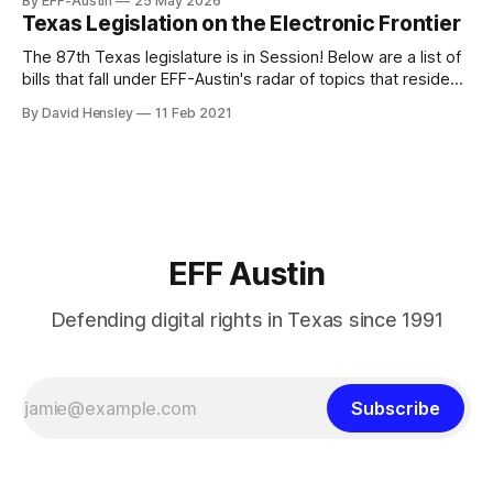
By EFF-Austin
25 May 2026
We are all volunteers at EFF-Austin and our work is enabled
Texas Legislation on the Electronic Frontier
through donations from concerned citizens like you.
Donorbox Venmo Pay
The 87th Texas legislature is in Session! Below are a list of
bills that fall under EFF-Austin's radar of topics that reside
among or impact the electronic frontier. Using a simple
By David Hensley
11 Feb 2021
rating system of GOOD or BAD, you'll see where we stand
on these bills.
EFF Austin
Defending digital rights in Texas since 1991
Subscribe