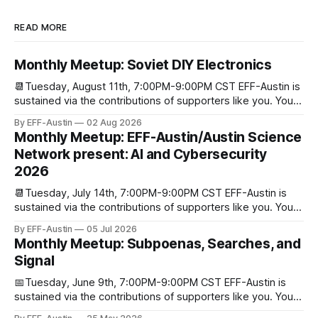
READ MORE
Monthly Meetup: Soviet DIY Electronics
📆Tuesday, August 11th, 7:00PM-9:00PM CST EFF-Austin is
sustained via the contributions of supporters like you. You
can donate here: SupportYour Donations Enable Our Work
By EFF-Austin
02 Aug 2026
We are all volunteers at EFF-Austin and our work is enabled
Monthly Meetup: EFF-Austin/Austin Science
through donations from concerned citizens like you.
Network present: AI and Cybersecurity
Donorbox Venmo Pay
2026
📆Tuesday, July 14th, 7:00PM-9:00PM CST EFF-Austin is
sustained via the contributions of supporters like you. You
can donate here: SupportYour Donations Enable Our Work
By EFF-Austin
05 Jul 2026
We are all volunteers at EFF-Austin and our work is enabled
Monthly Meetup: Subpoenas, Searches, and
through donations from concerned citizens like you.
Signal
Donorbox Venmo Pay
📅Tuesday, June 9th, 7:00PM-9:00PM CST EFF-Austin is
sustained via the contributions of supporters like you. You
can donate here: SupportYour Donations Enable Our Work