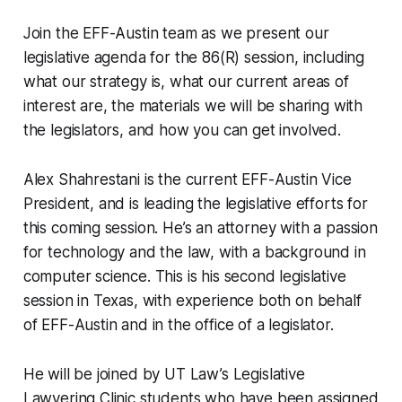
Join the EFF-Austin team as we present our
legislative agenda for the 86(R) session, including
what our strategy is, what our current areas of
interest are, the materials we will be sharing with
the legislators, and how you can get involved.
Alex Shahrestani is the current EFF-Austin Vice
President, and is leading the legislative efforts for
this coming session. He’s an attorney with a passion
for technology and the law, with a background in
computer science. This is his second legislative
session in Texas, with experience both on behalf
of EFF-Austin and in the office of a legislator.
He will be joined by UT Law’s Legislative
Lawyering Clinic students who have been assigned