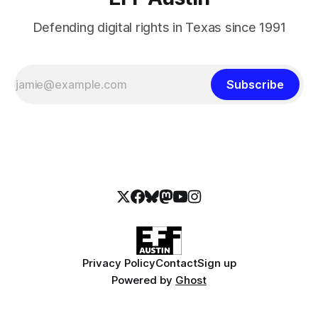
Defending digital rights in Texas since 1991
Subscribe
Privacy Policy
Contact
Sign up
Powered by
Ghost