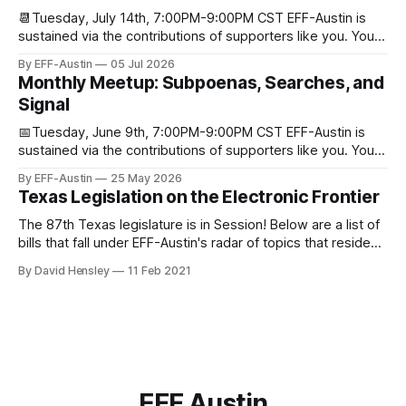
📆Tuesday, July 14th, 7:00PM-9:00PM CST EFF-Austin is
sustained via the contributions of supporters like you. You
can donate here: SupportYour Donations Enable Our Work
By EFF-Austin
05 Jul 2026
We are all volunteers at EFF-Austin and our work is enabled
Monthly Meetup: Subpoenas, Searches, and
through donations from concerned citizens like you.
Signal
Donorbox Venmo Pay
📅Tuesday, June 9th, 7:00PM-9:00PM CST EFF-Austin is
sustained via the contributions of supporters like you. You
can donate here: SupportYour Donations Enable Our Work
By EFF-Austin
25 May 2026
We are all volunteers at EFF-Austin and our work is enabled
Texas Legislation on the Electronic Frontier
through donations from concerned citizens like you.
Donorbox Venmo Pay
The 87th Texas legislature is in Session! Below are a list of
bills that fall under EFF-Austin's radar of topics that reside
among or impact the electronic frontier. Using a simple
By David Hensley
11 Feb 2021
rating system of GOOD or BAD, you'll see where we stand
on these bills.
EFF Austin