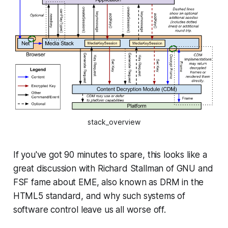
stack_overview
If you've got 90 minutes to spare, this looks like a
great discussion with Richard Stallman of GNU and
FSF fame about EME, also known as DRM in the
HTML5 standard, and why such systems of
software control leave us all worse off.