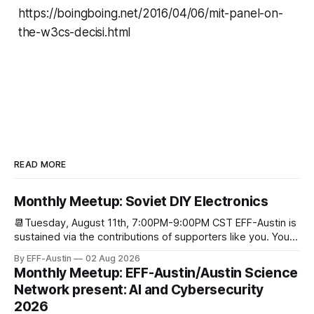
https://boingboing.net/2016/04/06/mit-panel-on-
the-w3cs-decisi.html
READ MORE
Monthly Meetup: Soviet DIY Electronics
📆Tuesday, August 11th, 7:00PM-9:00PM CST EFF-Austin is
sustained via the contributions of supporters like you. You
can donate here: SupportYour Donations Enable Our Work
By EFF-Austin
02 Aug 2026
We are all volunteers at EFF-Austin and our work is enabled
Monthly Meetup: EFF-Austin/Austin Science
through donations from concerned citizens like you.
Network present: AI and Cybersecurity
Donorbox Venmo Pay
2026