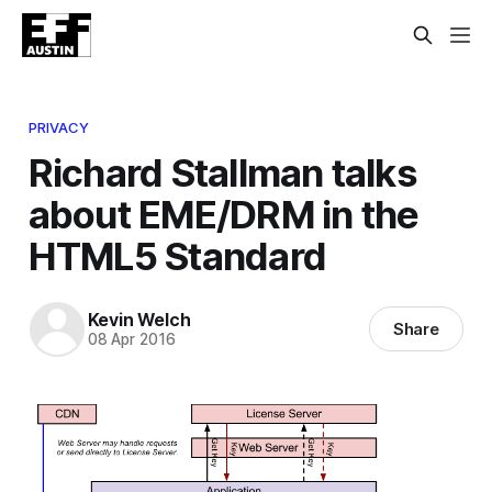
PRIVACY
Richard Stallman talks
about EME/DRM in the
HTML5 Standard
Kevin Welch
Share
08 Apr 2016