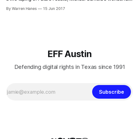
heady podcast that explores futurist topics at the
By Warren Hanes
15 Jun 2017
intersection of science, art, and philosophy! Michael will be
leading a panel of four subject area experts in a stream-
EFF Austin
Defending digital rights in Texas since 1991
Subscribe