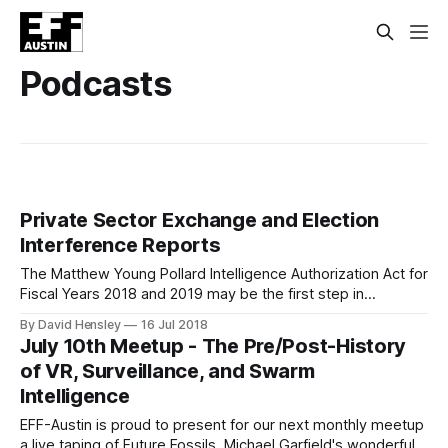
Podcasts
Private Sector Exchange and Election
Interference Reports
The Matthew Young Pollard Intelligence Authorization Act for
Fiscal Years 2018 and 2019 may be the first step in
establishing a “voluntary exchange program” between the
By David Hensley
16 Jul 2018
intelligence community and tech entities in the private
July 10th Meetup - The Pre/Post-History
sector. Section 1506 of House Resolution 6237, titled
of VR, Surveillance, and Swarm
“Report on cyber exchange program,” proposes that the
Intelligence
EFF-Austin is proud to present for our next monthly meetup
a live taping of Future Fossils, Michael Garfield's wonderfully