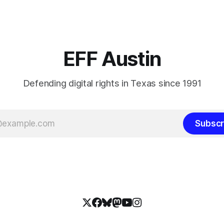
EFF Austin
Defending digital rights in Texas since 1991
Subscr