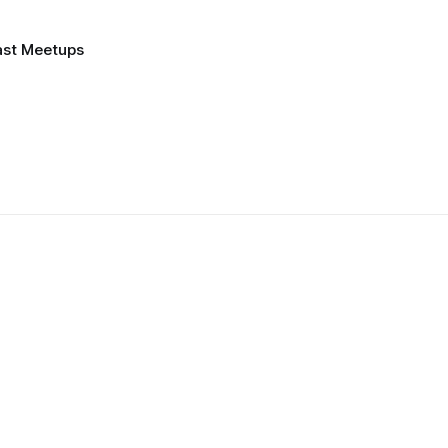
ast Meetups