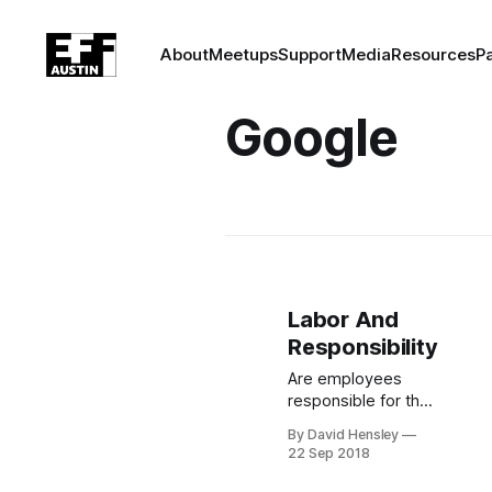
About
Meetups
Support
Media
Resources
P
Google
Labor And
Responsibility
Are employees
responsible for the
effects of their
By David Hensley
labor? 1,400
22 Sep 2018
Google employees
believe so, and