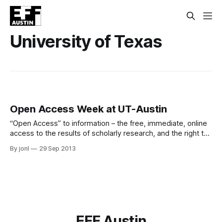
University of Texas
Open Access Week at UT-Austin
“Open Access” to information – the free, immediate, online
access to the results of scholarly research, and the right to
use and re-use those results as you need – has the power
By jonl
29 Sep 2013
to transform the way research and scientific inquiry are
conducted. Research funding agencies, universities, and
the general public are
EFF Austin