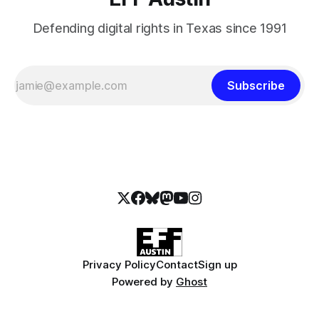
Defending digital rights in Texas since 1991
Subscribe
Privacy Policy
Contact
Sign up
Powered by
Ghost