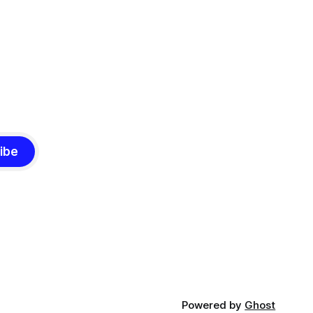
ibe
Powered by
Ghost