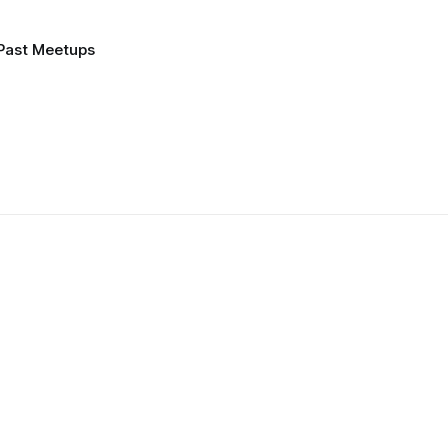
Past Meetups