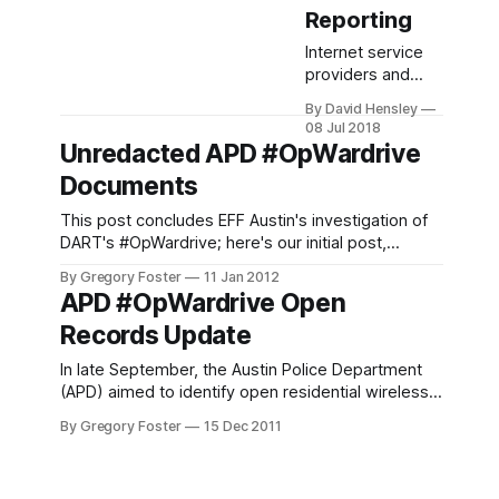
Reporting
Internet service
providers and
other essential
By David Hensley
entities to the
08 Jul 2018
nation's cyber-
Unredacted APD #OpWardrive
infrastructure may
Documents
be required to
take a more
This post concludes EFF Austin's investigation of
active role in
DART's #OpWardrive; here's our initial post,
terrorism
announcement of operation cancellation, and
prevention. A new
By Gregory Foster
11 Jan 2012
update on the open records request. In our last
APD #OpWardrive Open
bill aims to
post, we summarized our inquiry into the City of
assimilate the
Records Update
Austin Police Department's Digital Analysis
private sector into
Response
the monitoring
In late September, the Austin Police Department
and reporting of
(APD) aimed to identify open residential wireless
“suspicious
access points around the city and educate their
By Gregory Foster
15 Dec 2011
terrorist activity.”
owners about the risks of providing free Internet
H.R 5094, also
access. The initiative, dubbed Operation
known as
Wardrive, was announced by an APD Public