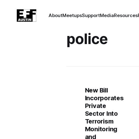
About
Meetups
Support
Media
Resources
police
New Bill
Incorporates
Private
Sector Into
Terrorism
Monitoring
and