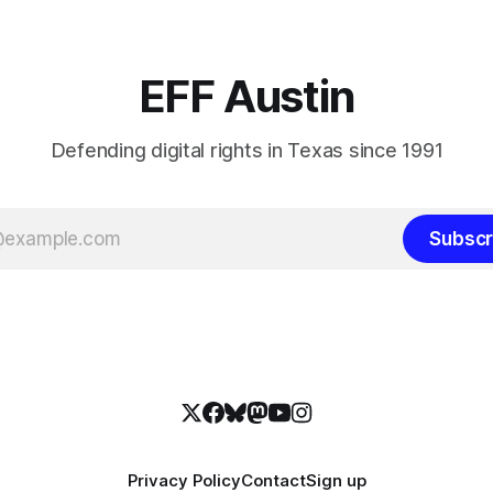
EFF Austin
Defending digital rights in Texas since 1991
Subscr
Privacy Policy
Contact
Sign up