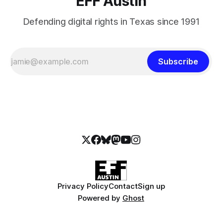
EFF Austin
Defending digital rights in Texas since 1991
Subscribe
Privacy Policy
Contact
Sign up
Powered by
Ghost