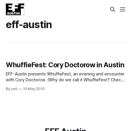
eff-austin
WhuffieFest: Cory Doctorow in Austin
EFF-Austin presents WhuffieFest, an evening and encounter
with Cory Doctorow. (Why do we call it WhuffieFest? Check
here.) When: May 20th, 2010, 7pm-midnight Where:
By jonl
10 May 2010
Amelia's RetroVogue and Relics, 2213 South 1st Street,
Austin Cost: $10 donation to EFF-Austin, a Texas nonprofit
(Why do we call