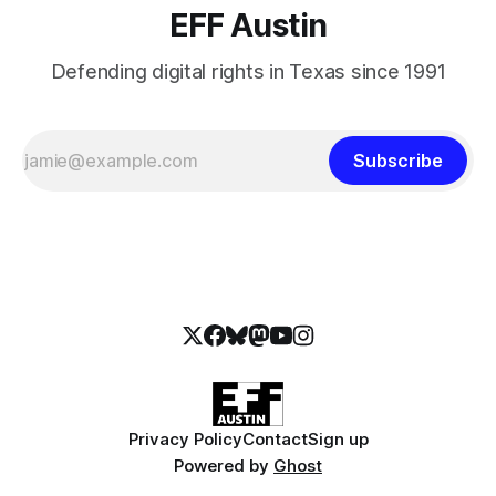
EFF Austin
Defending digital rights in Texas since 1991
Subscribe
Privacy Policy
Contact
Sign up
Powered by
Ghost