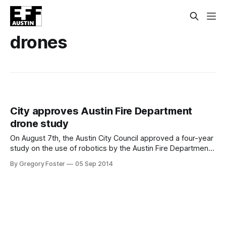
drones
City approves Austin Fire Department
drone study
On August 7th, the Austin City Council approved a four-year
study on the use of robotics by the Austin Fire Department.
The draft Interlocal Agreement between the City and the
By Gregory Foster
05 Sep 2014
Texas A&M Engineering Experiment Station (TEES) was
unanimously approved along with other items on the
consent docket