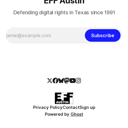
EFF Austin
Defending digital rights in Texas since 1991
Subscribe
Privacy Policy
Contact
Sign up
Powered by
Ghost