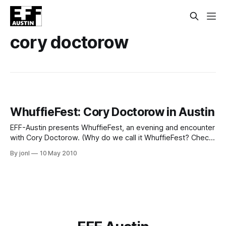
cory doctorow
WhuffieFest: Cory Doctorow in Austin
EFF-Austin presents WhuffieFest, an evening and encounter
with Cory Doctorow. (Why do we call it WhuffieFest? Check
here.) When: May 20th, 2010, 7pm-midnight Where:
By jonl
10 May 2010
Amelia's RetroVogue and Relics, 2213 South 1st Street,
Austin Cost: $10 donation to EFF-Austin, a Texas nonprofit
(Why do we call