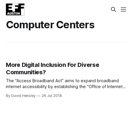
Computer Centers
More Digital Inclusion For Diverse
Communities?
The “Access Broadband Act” aims to expand broadband
internet accessibility by establishing the “Office of Internet
Connectivity and Growth”. The office would “connect with
By David Hensley
26 Jul 2018
communities that need access to high-speed internet and
improved digital inclusion efforts through various forms of
outreach,” as well as share training, strategies and other