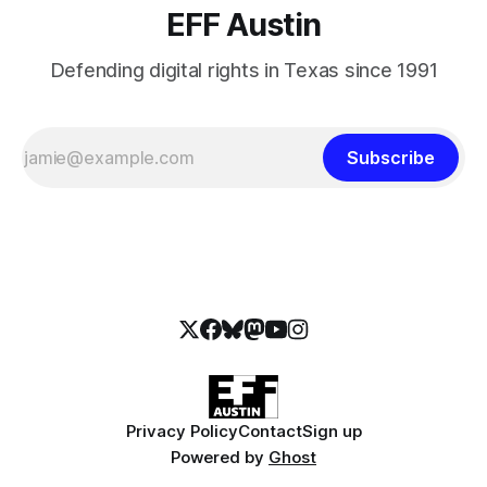
EFF Austin
Defending digital rights in Texas since 1991
Subscribe
Privacy Policy
Contact
Sign up
Powered by
Ghost