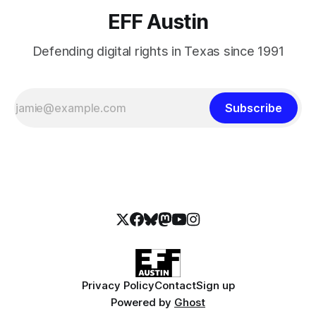
EFF Austin
Defending digital rights in Texas since 1991
Subscribe
Privacy Policy
Contact
Sign up
Powered by
Ghost