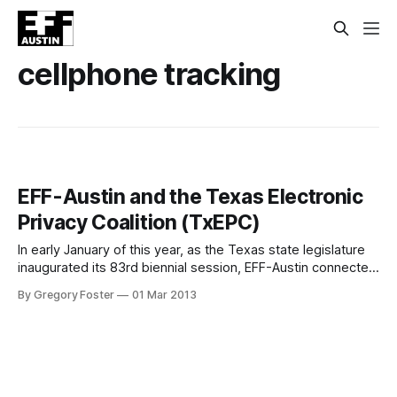
cellphone tracking
EFF-Austin and the Texas Electronic
Privacy Coalition (TxEPC)
In early January of this year, as the Texas state legislature
inaugurated its 83rd biennial session, EFF-Austin connected
with a group of citizen activists concerned about the hidden
By Gregory Foster
01 Mar 2013
exchange of information between telecommunications
companies and law enforcement agencies. Together with
the ACLU of Texas, Texans for Accountable Government,
and